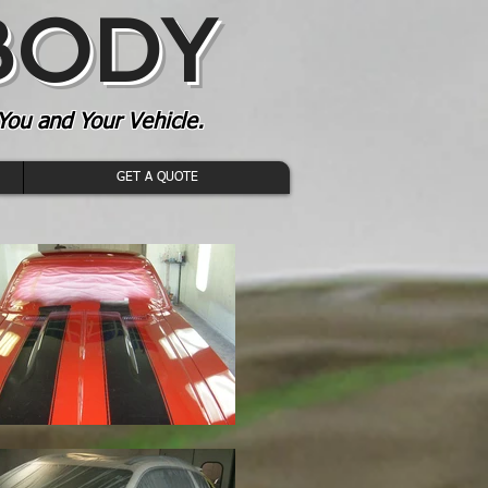
 BODY
You and Your Vehicle.
GET A QUOTE