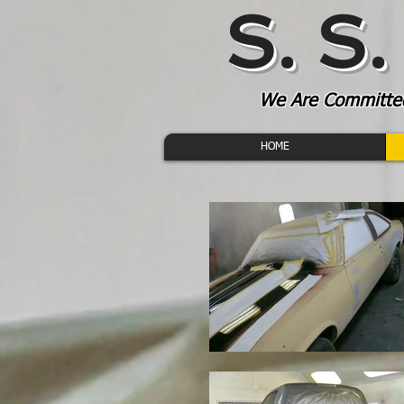
S. S
We Are Committed 
HOME