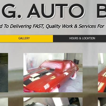
. G. AUTO
To Delivering FAST, Quality Work & Services For 
GALLERY
HOURS & LOCATION